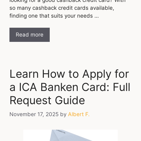
so many cashback credit cards available,
finding one that suits your needs …
Read more
Learn How to Apply for
a ICA Banken Card: Full
Request Guide
November 17, 2025
by
Albert F.