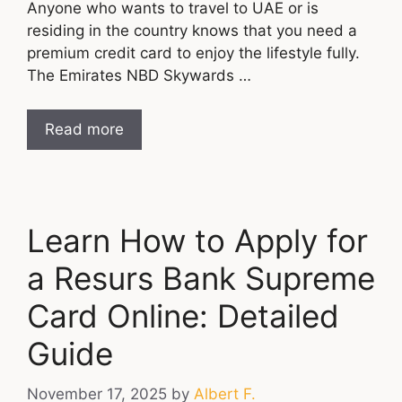
Anyone who wants to travel to UAE or is
residing in the country knows that you need a
premium credit card to enjoy the lifestyle fully.
The Emirates NBD Skywards …
Read more
Learn How to Apply for
a Resurs Bank Supreme
Card Online: Detailed
Guide
November 17, 2025
by
Albert F.