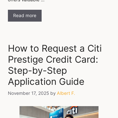
Read more
How to Request a Citi
Prestige Credit Card:
Step-by-Step
Application Guide
November 17, 2025
by
Albert F.