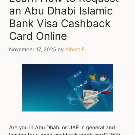
an Abu Dhabi Islamic
Bank Visa Cashback
Card Online
November 17, 2025
by
Albert F.
Are you in Abu Dhabi or UAE in general and
looking for a good cashback credit card? With