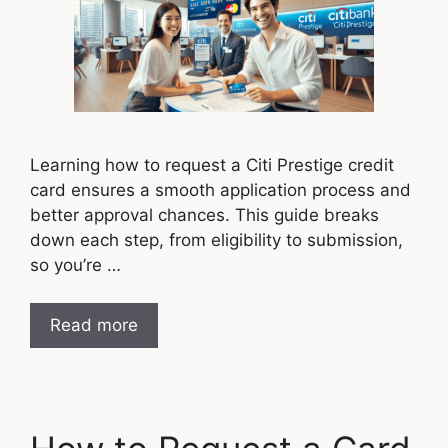
Learning how to request a Citi Prestige credit
card ensures a smooth application process and
better approval chances. This guide breaks
down each step, from eligibility to submission,
so you’re …
Read more