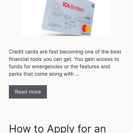
Credit cards are fast becoming one of the best
financial tools you can get. You gain access to
funds for emergencies or the features and
perks that come along with …
Read more
How to Apply for an