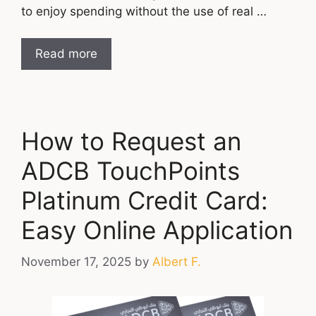
to enjoy spending without the use of real …
Read more
How to Request an
ADCB TouchPoints
Platinum Credit Card:
Easy Online Application
November 17, 2025
by
Albert F.