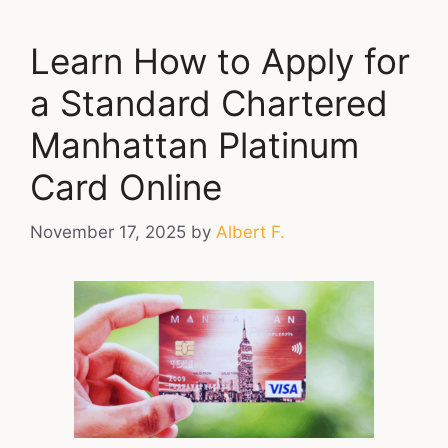
Learn How to Apply for
a Standard Chartered
Manhattan Platinum
Card Online
November 17, 2025
by
Albert F.