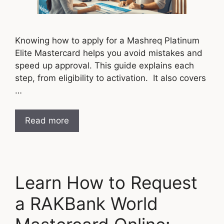
Knowing how to apply for a Mashreq Platinum
Elite Mastercard helps you avoid mistakes and
speed up approval. This guide explains each
step, from eligibility to activation. It also covers
…
Read more
Learn How to Request
a RAKBank World