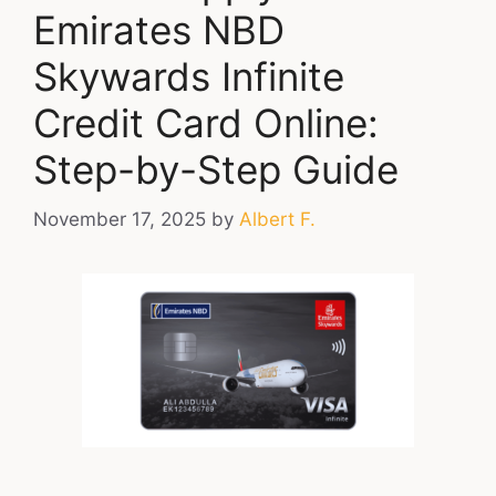
Emirates NBD
Skywards Infinite
Credit Card Online:
Step-by-Step Guide
November 17, 2025
by
Albert F.