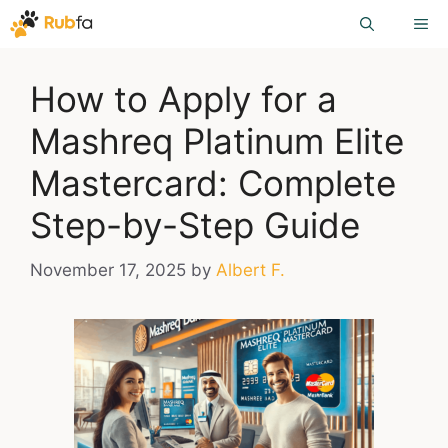
Skip
ME
to
content
How to Apply for a
Mashreq Platinum Elite
Mastercard: Complete
Step-by-Step Guide
November 17, 2025
by
Albert F.