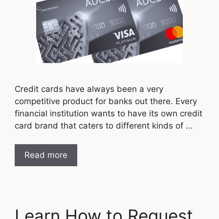
Credit cards have always been a very
competitive product for banks out there. Every
financial institution wants to have its own credit
card brand that caters to different kinds of …
Read more
Learn How to Request