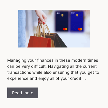
Managing your finances in these modern times
can be very difficult. Navigating all the current
transactions while also ensuring that you get to
experience and enjoy all of your credit …
Read more