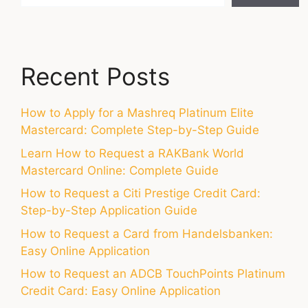
Recent Posts
How to Apply for a Mashreq Platinum Elite
Mastercard: Complete Step-by-Step Guide
Learn How to Request a RAKBank World
Mastercard Online: Complete Guide
How to Request a Citi Prestige Credit Card:
Step-by-Step Application Guide
How to Request a Card from Handelsbanken:
Easy Online Application
How to Request an ADCB TouchPoints Platinum
Credit Card: Easy Online Application