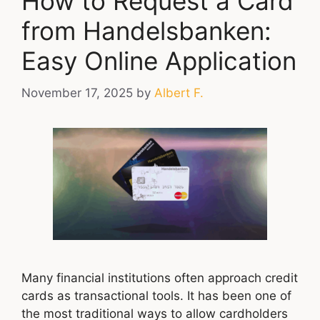
How to Request a Card
from Handelsbanken:
Easy Online Application
November 17, 2025
by
Albert F.
Many financial institutions often approach credit
cards as transactional tools. It has been one of
the most traditional ways to allow cardholders