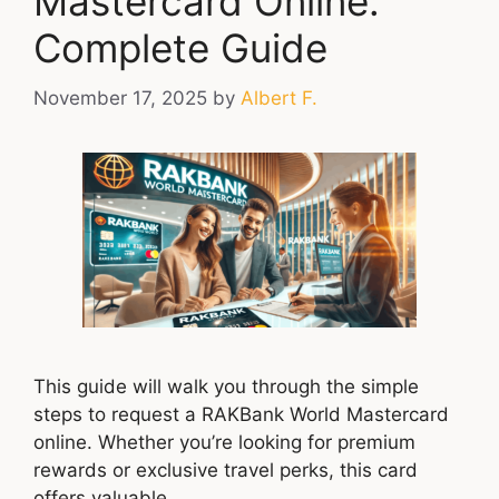
Mastercard Online:
Complete Guide
November 17, 2025
by
Albert F.
This guide will walk you through the simple
steps to request a RAKBank World Mastercard
online. Whether you’re looking for premium
rewards or exclusive travel perks, this card
offers valuable …