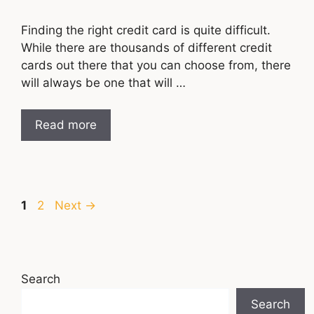
Finding the right credit card is quite difficult.
While there are thousands of different credit
cards out there that you can choose from, there
will always be one that will …
Read more
Page
Page
1
2
Next
→
Search
Search